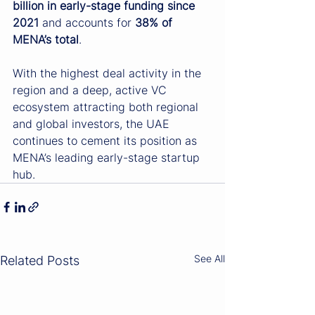
billion in early-stage funding since 
2021
 and accounts for 
38% of 
MENA’s total
. 
With the highest deal activity in the 
region and a deep, active VC 
ecosystem attracting both regional 
and global investors, the UAE 
continues to cement its position as 
MENA’s leading early-stage startup 
hub.
See All
Related Posts