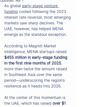
Updated:
Apr 1
As global 
early-stage venture 
funding
 cooled following the 2023 
interest rate reversal, most emerging 
markets saw sharp declines. The 
UAE, however, has helped MENA 
emerge as the standout exception.
According to Magnitt Market 
Intelligence, MENA startups raised 
$455 million in early-stage funding 
in the first nine months of 2025
, 
more than twice the amount raised 
in Southeast Asia over the same 
period—underscoring the region’s 
resilience as it heads into 2026.
At the center of this momentum is 
the UAE, which has raised 
over $1 