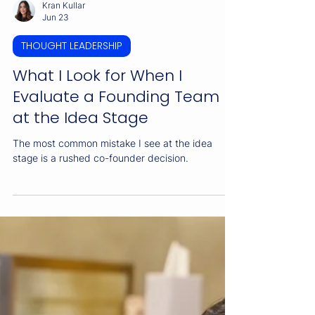
Kran Kullar
Jun 23
THOUGHT LEADERSHIP
What I Look for When I
Evaluate a Founding Team
at the Idea Stage
The most common mistake I see at the idea
stage is a rushed co-founder decision.