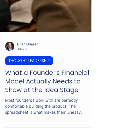
Brian Grieser
Jul 28
THOUGHT LEADERSHIP
What a Founder’s Financial
Model Actually Needs to
Show at the Idea Stage
Most founders I work with are perfectly
comfortable building the product. The
spreadsheet is what makes them uneasy.