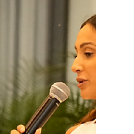
slowly. It’s trying to build too much, too soon.