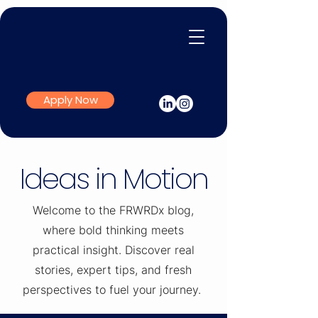
Apply Now
Ideas in Motion
Welcome to the FRWRDx blog,
where bold thinking meets
practical insight. Discover real
stories, expert tips, and fresh
perspectives to fuel your journey.