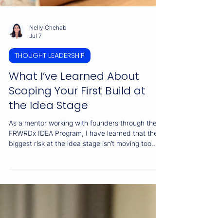
Nelly Chehab
Jul 7
THOUGHT LEADERSHIP
What I’ve Learned About
Scoping Your First Build at
the Idea Stage
As a mentor working with founders through the
FRWRDx IDEA Program, I have learned that the
biggest risk at the idea stage isn’t moving too