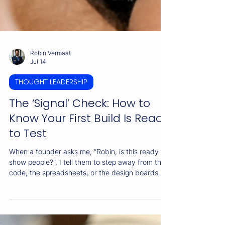
Robin Vermaat
Jul 14
THOUGHT LEADERSHIP
The ‘Signal’ Check: How to
Know Your First Build Is Ready
to Test
When a founder asks me, “Robin, is this ready to
show people?”, I tell them to step away from the
code, the spreadsheets, or the design boards.