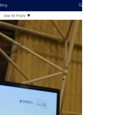
Blog
See All Posts
See All Posts
News
Thought
Leadership
FRWRDx
Program
Insights