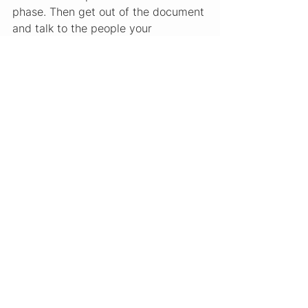
phase. Then get out of the document 
and talk to the people your 
competitors are underserving.
What You Do With This
The output of this analysis is not a 
business plan. It is a sharper 
hypothesis. You should be able to 
complete this sentence: “There is a 
gap in this market for [customer 
type] who wants [outcome] and is 
currently underserved because 
[what competitors do instead].”
That hypothesis is the starting point 
for your Milestone 3 work in the 
FRWRDx IDEA Program, where you 