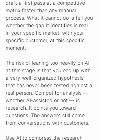
draft a first pass at a competitive 
matrix faster than any manual 
process. What it cannot do is tell you 
whether the gap it identifies is real 
in your specific market, with your 
specific customer, at this specific 
moment.
The risk of leaning too heavily on AI 
at this stage is that you end up with 
a very well-organized hypothesis 
that has never been tested against a 
real person. Competitor analysis — 
whether AI-assisted or not — is 
research. It points you toward 
questions. The answers still come 
from conversations with customers.
Use AI to compress the research 