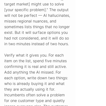
target market] might use to solve 
[your specific problem].” The output 
will not be perfect — AI hallucinates, 
misses regional nuances, and 
sometimes lists things that no longer 
exist. But it will surface options you 
had not considered, and it will do so 
in two minutes instead of two hours.
Verify what it gives you. For each 
item on the list, spend five minutes 
confirming it is real and still active. 
Add anything the AI missed. For 
each option, write down two things: 
who is already buying it and what 
they are actually using it for. 
Incumbents often solve a problem 
for one customer type and quietly 