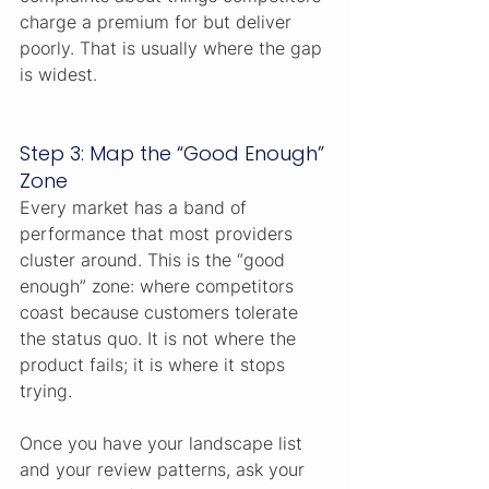
charge a premium for but deliver 
poorly. That is usually where the gap 
is widest.
Step 3: Map the “Good Enough” 
Zone
Every market has a band of 
performance that most providers 
cluster around. This is the “good 
enough” zone: where competitors 
coast because customers tolerate 
the status quo. It is not where the 
product fails; it is where it stops 
trying.
Once you have your landscape list 
and your review patterns, ask your 