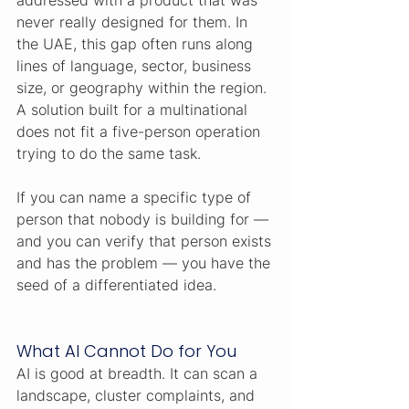
addressed with a product that was 
never really designed for them. In 
the UAE, this gap often runs along 
lines of language, sector, business 
size, or geography within the region. 
A solution built for a multinational 
does not fit a five-person operation 
trying to do the same task.
If you can name a specific type of 
person that nobody is building for — 
and you can verify that person exists 
and has the problem — you have the 
seed of a differentiated idea.
What AI Cannot Do for You
AI is good at breadth. It can scan a 
landscape, cluster complaints, and 