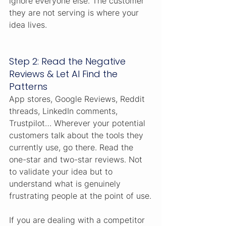
ignore everyone else. The customer 
they are not serving is where your 
idea lives.
Step 2: Read the Negative 
Reviews & Let AI Find the 
Patterns
App stores, Google Reviews, Reddit 
threads, LinkedIn comments, 
Trustpilot… Wherever your potential 
customers talk about the tools they 
currently use, go there. Read the 
one-star and two-star reviews. Not 
to validate your idea but to 
understand what is genuinely 
frustrating people at the point of use.
If you are dealing with a competitor 