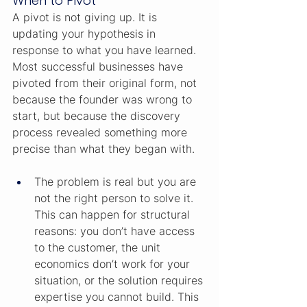
When to Pivot
A pivot is not giving up. It is 
updating your hypothesis in 
response to what you have learned. 
Most successful businesses have 
pivoted from their original form, not 
because the founder was wrong to 
start, but because the discovery 
process revealed something more 
precise than what they began with.
The problem is real but you are 
not the right person to solve it. 
This can happen for structural 
reasons: you don’t have access 
to the customer, the unit 
economics don’t work for your 
situation, or the solution requires 
expertise you cannot build. This 