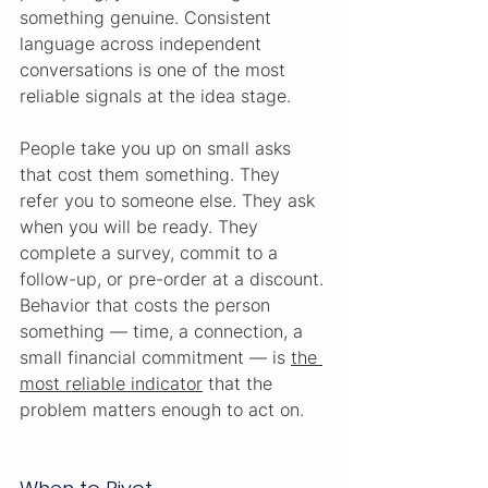
something genuine. Consistent 
language across independent 
conversations is one of the most 
reliable signals at the idea stage.
People take you up on small asks 
that cost them something. They 
refer you to someone else. They ask 
when you will be ready. They 
complete a survey, commit to a 
follow-up, or pre-order at a discount. 
Behavior that costs the person 
something — time, a connection, a 
small financial commitment — is 
the 
most reliable indicator
 that the 
problem matters enough to act on.