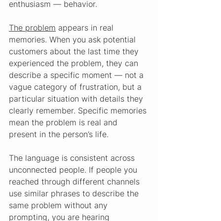
enthusiasm — behavior.
The problem
 appears in real 
memories. When you ask potential 
customers about the last time they 
experienced the problem, they can 
describe a specific moment — not a 
vague category of frustration, but a 
particular situation with details they 
clearly remember. Specific memories 
mean the problem is real and 
present in the person’s life.
The language is consistent across 
unconnected people. If people you 
reached through different channels 
use similar phrases to describe the 
same problem without any 
prompting, you are hearing 