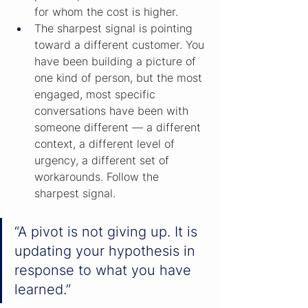
for whom the cost is higher.
The sharpest signal is pointing 
toward a different customer. You 
have been building a picture of 
one kind of person, but the most 
engaged, most specific 
conversations have been with 
someone different — a different 
context, a different level of 
urgency, a different set of 
workarounds. Follow the 
sharpest signal.
“A pivot is not giving up. It is 
updating your hypothesis in 
response to what you have 
learned.”