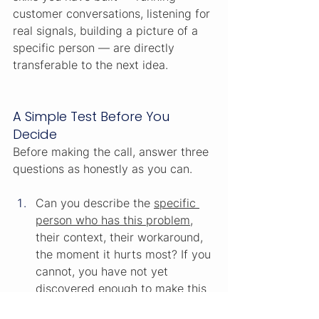
customer conversations, listening for 
real signals, building a picture of a 
specific person — are directly 
transferable to the next idea.
A Simple Test Before You 
Decide
Before making the call, answer three 
questions as honestly as you can.
Can you describe the 
specific 
person who has this problem
, 
their context, their workaround, 
the moment it hurts most? If you 
cannot, you have not yet 
discovered enough to make this 
decision. Keep going for another 