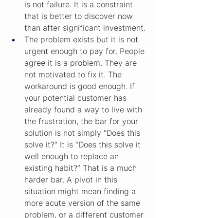
is not failure. It is a constraint 
that is better to discover now 
than after significant investment.
The problem exists but it is not 
urgent enough to pay for. People 
agree it is a problem. They are 
not motivated to fix it. The 
workaround is good enough. If 
your potential customer has 
already found a way to live with 
the frustration, the bar for your 
solution is not simply “Does this 
solve it?” It is “Does this solve it 
well enough to replace an 
existing habit?” That is a much 
harder bar. A pivot in this 
situation might mean finding a 
more acute version of the same 
problem, or a different customer 