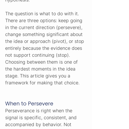
The question is what to do with it. 
There are three options: keep going 
in the current direction (persevere), 
change something significant about 
the idea or approach (pivot), or stop 
entirely because the evidence does 
not support continuing (stop). 
Choosing between them is one of 
the hardest moments in the idea 
stage. This article gives you a 
framework for making that choice.
When to Persevere
Perseverance is right when the 
signal is specific, consistent, and 
accompanied by behavior. Not 