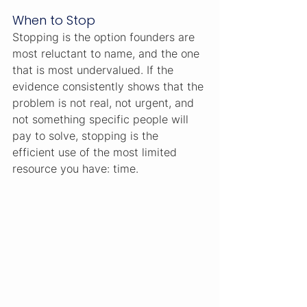
When to Stop
Stopping is the option founders are 
most reluctant to name, and the one 
that is most undervalued. If the 
evidence consistently shows that the 
problem is not real, not urgent, and 
not something specific people will 
pay to solve, stopping is the 
efficient use of the most limited 
resource you have: time.