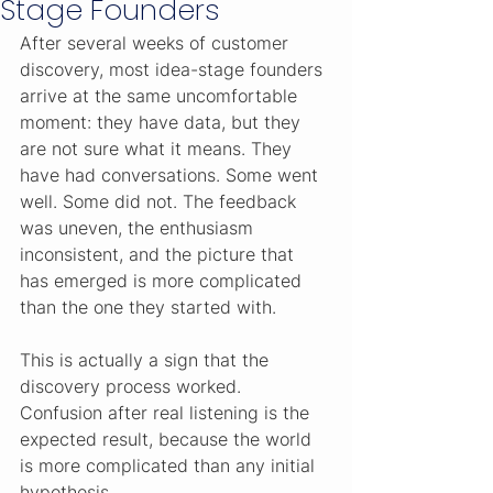
Stage Founders
After several weeks of customer 
discovery, most idea-stage founders 
arrive at the same uncomfortable 
moment: they have data, but they 
are not sure what it means. They 
have had conversations. Some went 
well. Some did not. The feedback 
was uneven, the enthusiasm 
inconsistent, and the picture that 
has emerged is more complicated 
than the one they started with.
This is actually a sign that the 
discovery process worked. 
Confusion after real listening is the 
expected result, because the world 
is more complicated than any initial 
hypothesis.