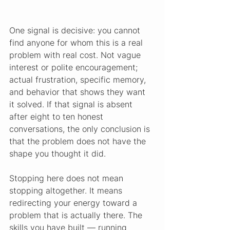
One signal is decisive: you cannot 
find anyone for whom this is a real 
problem with real cost. Not vague 
interest or polite encouragement; 
actual frustration, specific memory, 
and behavior that shows they want 
it solved. If that signal is absent 
after eight to ten honest 
conversations, the only conclusion is 
that the problem does not have the 
shape you thought it did.
Stopping here does not mean 
stopping altogether. It means 
redirecting your energy toward a 
problem that is actually there. The 
skills you have built — running 