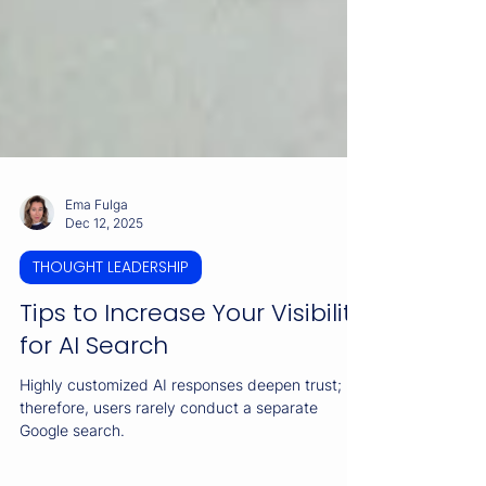
Ema Fulga
Dec 12, 2025
THOUGHT LEADERSHIP
Tips to Increase Your Visibility
for AI Search
Highly customized AI responses deepen trust;
therefore, users rarely conduct a separate
Google search.