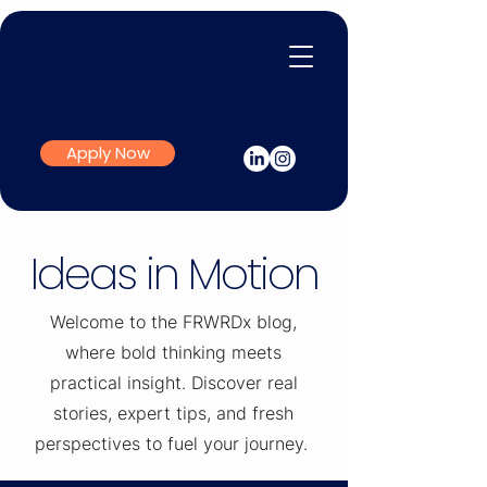
Apply Now
Ideas in Motion
Welcome to the FRWRDx blog,
where bold thinking meets
practical insight. Discover real
stories, expert tips, and fresh
perspectives to fuel your journey.