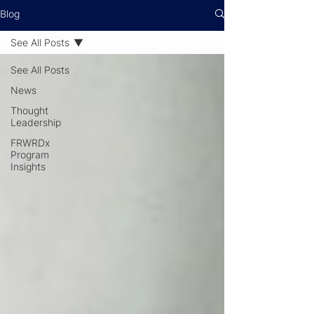
Blog
See All Posts
See All Posts
News
Thought
Leadership
FRWRDx
Program
Insights